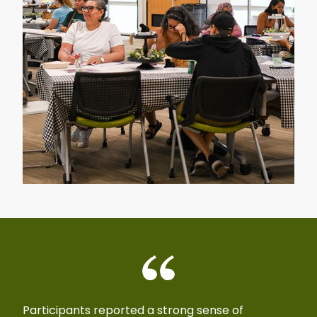
Participants reported a strong sense of
With