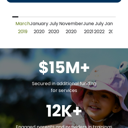
March
January
July
November
June
July
January
J
2019
2020
2020
2020
2021
2022
2023
2
$15M+
Secured in additional funding
for services
12K+
Engaged parents and providers in trainings