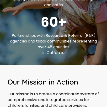
and cafés
60+
Partnerships with Resource & Referral (R&R)
agencies and tribal communities representing
over 48 counties
in California
Our Mission in Action
Our mission is to create a coordinated system of
comprehensive and integrated services for
children, families, and child care providers.