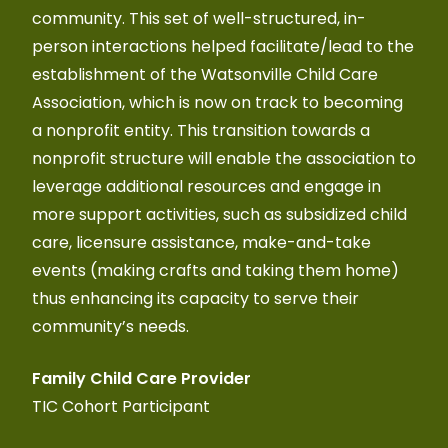
community. This set of well-structured, in-
lea
person interactions helped facilitate/lead to the
home
establishment of the Watsonville Child Care
plan
Association, which is now on track to becoming
res
a nonprofit entity. This transition towards a
fost
nonprofit structure will enable the association to
atm
leverage additional resources and engage in
Fri
more support activities, such as subsidized child
Ker
care, licensure assistance, make-and-take
events (making crafts and taking them home)
thus enhancing its capacity to serve their
community’s needs.
Family Child Care Provider
TIC Cohort Participant