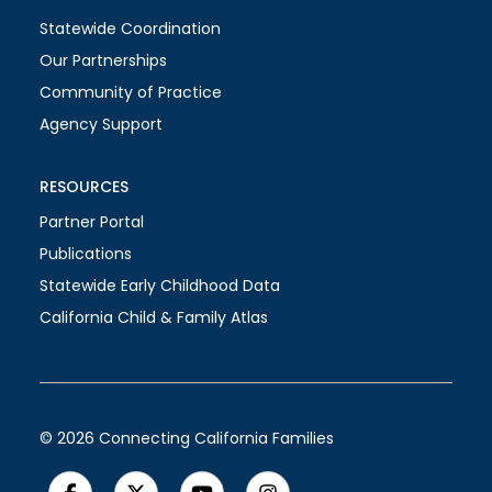
Statewide Coordination
Our Partnerships
Community of Practice
Agency Support
RESOURCES
Partner Portal
Publications
Statewide Early Childhood Data
California Child & Family Atlas
© 2026 Connecting California Families