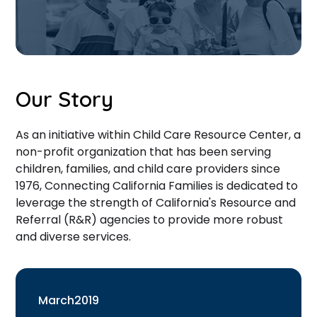
Our Story
As an initiative within Child Care Resource Center, a
non-profit organization that has been serving
children, families, and child care providers since
1976, Connecting California Families is dedicated to
leverage the strength of California's Resource and
Referral (R&R) agencies to provide more robust
and diverse services.
.
March
2019