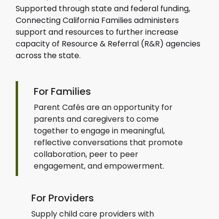
Supported through state and federal funding,
Connecting California Families administers
support and resources to further increase
capacity of Resource & Referral (R&R) agencies
across the state.
For Families
Parent Cafés are an opportunity for
parents and caregivers to come
together to engage in meaningful,
reflective conversations that promote
collaboration, peer to peer
engagement, and empowerment.
For Providers
Supply child care providers with