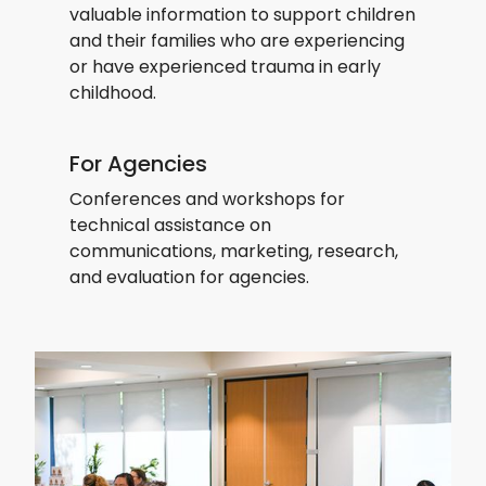
valuable information to support children
and their families who are experiencing
or have experienced trauma in early
childhood.
For Agencies
Conferences and workshops for
technical assistance on
communications, marketing, research,
and evaluation for agencies.