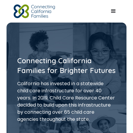
Connecting California
Families for Brighter Futures
California has invested in a statewide
child care infrastructure for over 40
years. In 2019, Child Care Resource Center
decided to build upon this infrastructure
by connecting over 65 child care
agencies throughout the state.