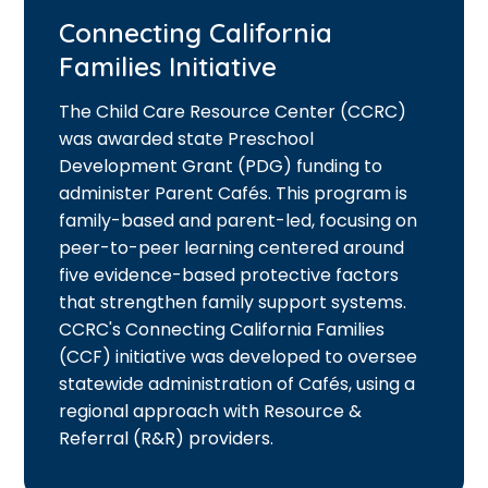
Connecting California
Families Initiative
The Child Care Resource Center (CCRC)
was awarded state Preschool
Development Grant (PDG) funding to
administer Parent Cafés. This program is
family-based and parent-led, focusing on
peer-to-peer learning centered around
five evidence-based protective factors
that strengthen family support systems.
CCRC's Connecting California Families
(CCF) initiative was developed to oversee
statewide administration of Cafés, using a
regional approach with Resource &
Referral (R&R) providers.