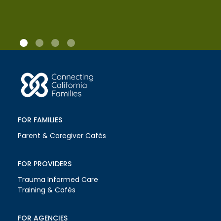
FOR FAMILIES
Parent & Caregiver Cafés
FOR PROVIDERS
Trauma Informed Care
Training & Cafés
FOR AGENCIES